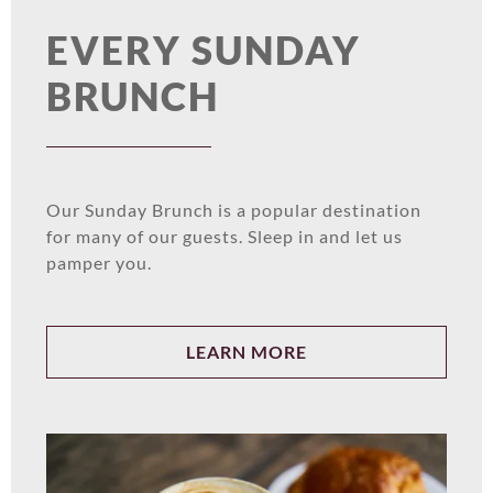
EVERY SUNDAY
BRUNCH
Our Sunday Brunch is a popular destination
for many of our guests. Sleep in and let us
pamper you.
LEARN MORE