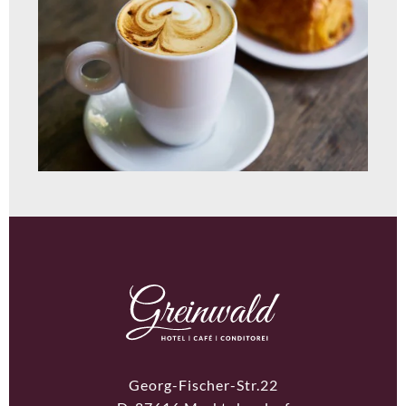
Georg-Fischer-Str.22