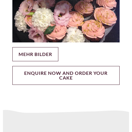
MEHR BILDER
ENQUIRE NOW AND ORDER YOUR
CAKE