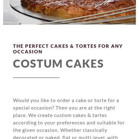
THE PERFECT CAKES & TORTES FOR ANY
OCCASION
COSTUM CAKES
Would you like to order a cake or torte for a
special occasion? Then you are at the right
place. We create custom cakes & tartes
according to your preferences and suitable for
the given occasion. Whether classically
decorated or naked, flat or multi-level, with