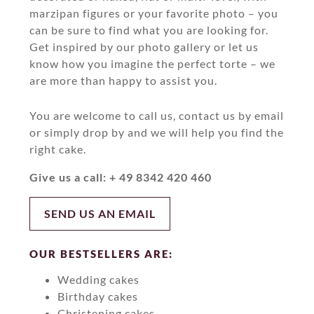
marzipan figures or your favorite photo – you
can be sure to find what you are looking for.
Get inspired by our photo gallery or let us
know how you imagine the perfect torte – we
are more than happy to assist you.
You are welcome to call us, contact us by email
or simply drop by and we will help you find the
right cake.
Give us a call: + 49 8342 420 460
SEND US AN EMAIL
OUR BESTSELLERS ARE:
Wedding cakes
Birthday cakes
Christening cakes