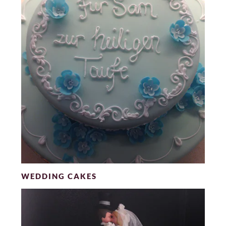
WEDDING CAKES