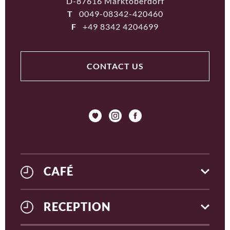
D-87616 Marktoberdorf
T
0049-08342-420460
F
+49 8342 4204699
CONTACT US
CAFÉ
RECEPTION