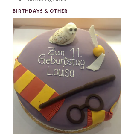
BIRTHDAYS & OTHER